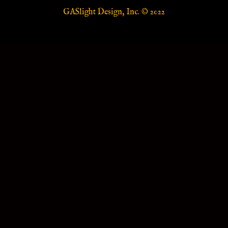
GASlight Design, Inc. © 2022