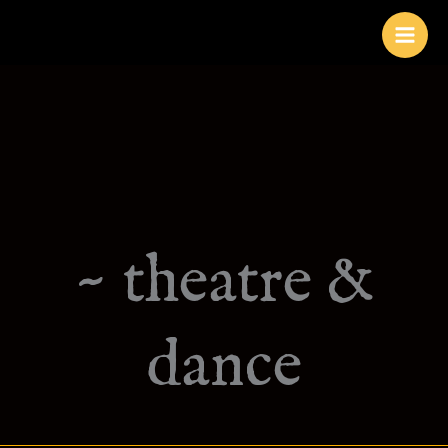
Skip
to
content
~ theatre &
dance