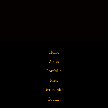
Home
About
Portfolio
Press
Testimonials
Contact