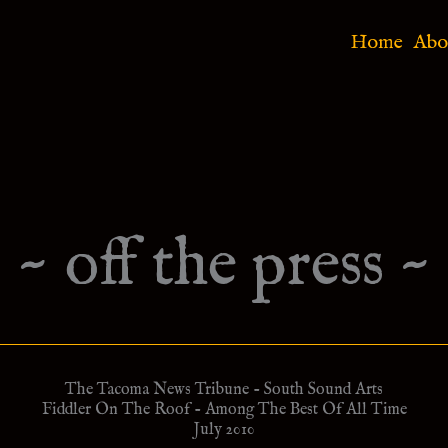
Home
Abo
~ off the press ~
The Tacoma News Tribune - South Sound Arts
Fiddler On The Roof - Among The Best Of All Time
July 2010