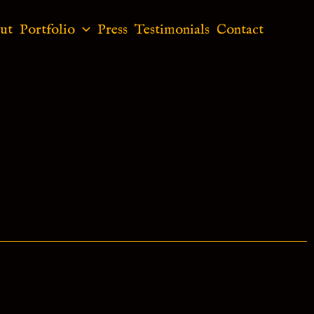
ut
Portfolio
Press
Testimonials
Contact